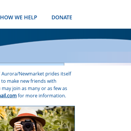
HOW WE HELP
DONATE
W Aurora/Newmarket prides itself
y to make new friends with
 may join as many or as few as
ail.com
for more information.