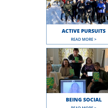
ACTIVE PURSUITS
READ MORE >
BEING SOCIAL