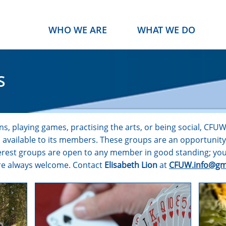
WHO WE ARE
WHAT WE DO
S
s, playing games, practising the arts, or being social, CFU
ps available to its members. These groups are an opportunit
nterest groups are open to any member in good standing; you
are always welcome. Contact
Elisabeth Lion
at
CFUW.info@gm