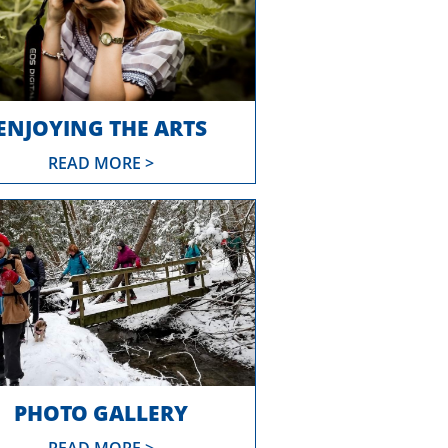
ENJOYING THE ARTS
READ MORE >
PHOTO GALLERY