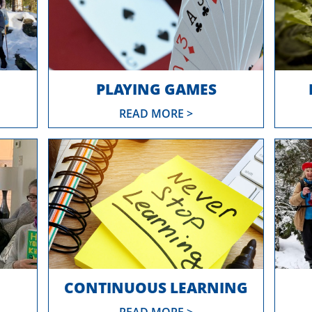
PLAYING GAMES
READ MORE >
CONTINUOUS LEARNING