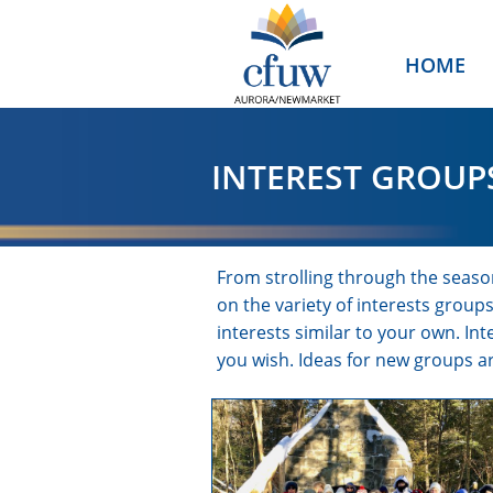
HOME
INTEREST GROUP
From strolling through the season
on the variety of interests grou
interests similar to your own. I
you wish. Ideas for new groups 