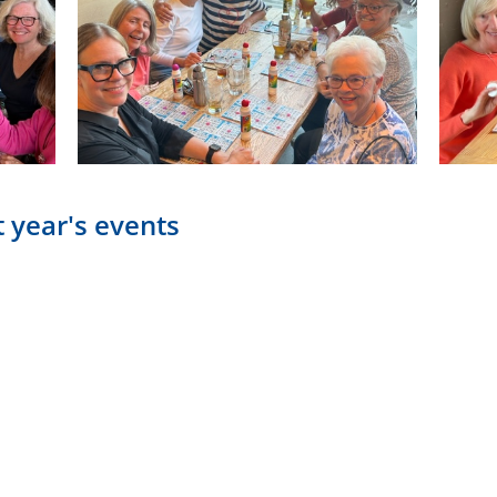
 year's events