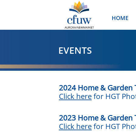
HOME
EVENTS
2024 Home & Garden 
Click here
for HGT Phot
2023 Home & Garden 
Click here
for HGT Phot