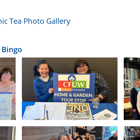
nic Tea Photo Gallery
 Bingo