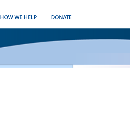
HOW WE HELP
DONATE