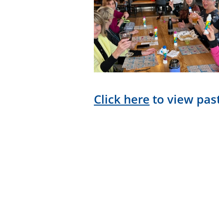
Click here
to view past