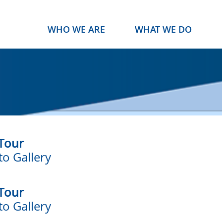
WHO WE ARE
WHAT WE DO
Tour
o Gallery
Tour
o Gallery