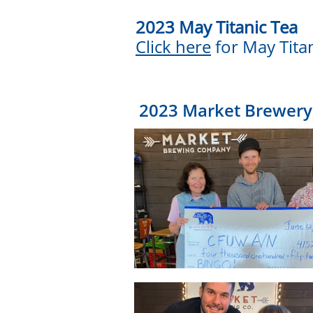
2023 May Titanic Tea
Click here
for May Tita
2023 Market Brewery